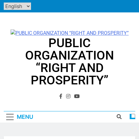
Skip
to
content
PUBLIC
ORGANIZATION
“RIGHT AND
PROSPERITY”
"EVERY PERSON HAS THE RIGHT TO PROSPERITY"
MENU