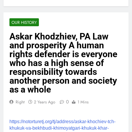
OUR HISTORY
Askar Khodzhiev, PA Law
and prosperity A human
rights defender is everyone
who has a high sense of
responsibility towards
another person and society
as a whole
0
Right
2 Years Ago
1 Mins
https://notorturetj.org/tj/address/askar-khochiev-tch-
khukuk-va-bekhbudi-khimoyatgari-khukuk-khar-