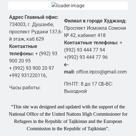
Адрес Главный офис:
Филиал в городе Худжанд:
734003, г. Душанбе,
Проспект Исмоила Сомони
проспект Рудаки 137,6-
№ 42, кабинет 418
й этаж, каб.629
Контактные телефоны:
+
Контактные
(992) 93 444 77 94
телефоны:
+ (992) 93
+(992) 93 444 77 96
900 20 95
e-
+ (992) 93 900 20 97
mail:
office.irpco@gmail.com
+992 931220116,
ПН-ПТ: 8 до 17 СБ-ВС:
Часы работы:
Выходной
“This site was designed and updated with the support of the
National Office of the United Nations High Commissioner for
Refugees in the Republic of Tajikistan and the European
Commission in the Republic of Tajikistan”.