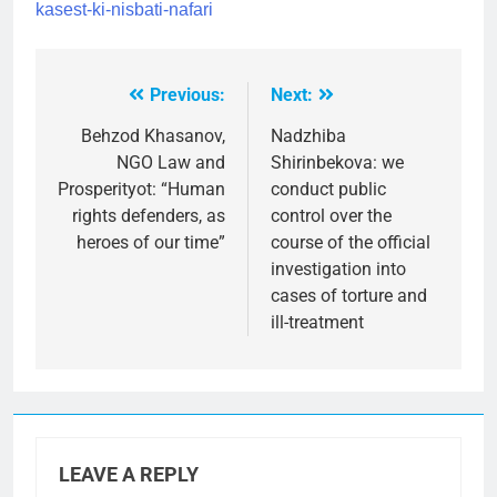
kasest-ki-nisbati-nafari
Previous:
Next:
Post
navigation
Behzod Khasanov,
Nadzhiba
NGO Law and
Shirinbekova: we
Prosperityot: “Human
conduct public
rights defenders, as
control over the
heroes of our time”
course of the official
investigation into
cases of torture and
ill-treatment
LEAVE A REPLY