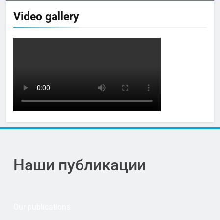
Video gallery
Наши публикации
Our publications