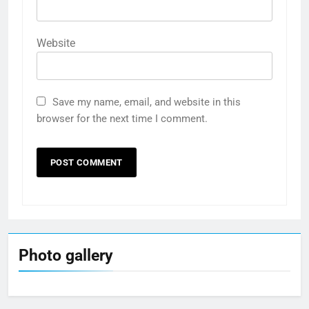
Website
Save my name, email, and website in this
browser for the next time I comment.
Photo gallery