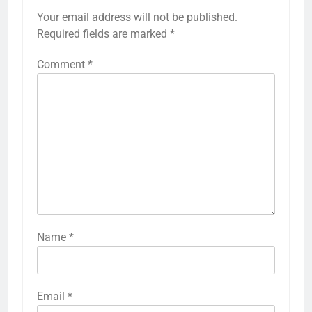
Your email address will not be published.
Required fields are marked
*
Comment
*
Name
*
Email
*