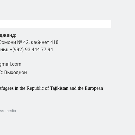
уджанд:
Сомони № 42, кабинет 418
оны:
+(992) 93 444 77 94
@gmail.com
ВС: Выходной
fugees in the Republic of Tajikistan and the European
ass media