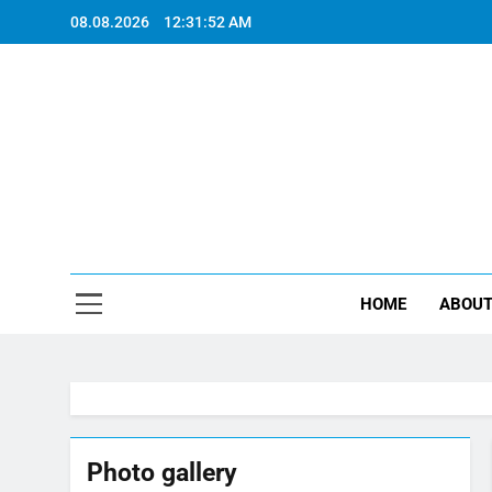
Skip
08.08.2026
12:31:52 AM
to
content
"EVERY P
HOME
ABOUT
Photo gallery