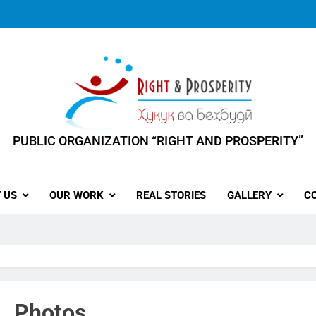
PUBLIC ORGANIZATION “RIGHT AND PROSPERITY”
ERSON HAS THE RIGHT TO PROSPERITY"
 US
OUR WORK
REAL STORIES
GALLERY
C
Photos