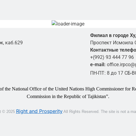
Филиал в городе Х
ж, каб.629
Проспект Исмоила 
Контактные телеф
+(992) 93 444 77 96
e-mail:
office.irpco
ПН-ПТ: 8 до 17 СБ-
 of the National Office of the United Nations High Commissioner for Re
Commission in the Republic of Tajikistan”.
Right and Prosperity
t © 2025
All Rights Reserved.
The site is not a m