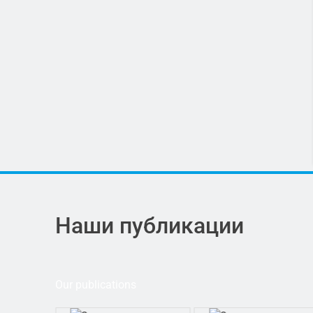
Наши публикации
Our publications