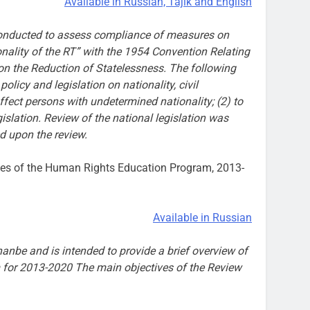
Available in Russian, Tajik and English
g conducted to assess compliance of measures on
nality of the RT” with the 1954 Convention Relating
on the Reduction of Statelessness. The following
olicy and legislation on nationality, civil
ffect persons with undetermined nationality; (2) to
lation. Review of the national legislation was
d upon the review.
ases of the Human Rights Education Program, 2013-
Available in Russian
anbe and is intended to provide a brief overview of
 for 2013-2020 The main objectives of the Review