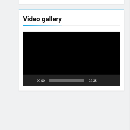
Video gallery
Video
Player
00:00
22:35