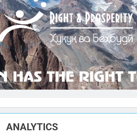
ANALYTICS