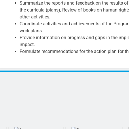
Summarize the reports and feedback on the results of t
the curricula (plans), Review of books on human right
other activities.
Coordinate activities and achievements of the Progra
work plans.
Provide information on progress and gaps in the imple
impact.
Formulate recommendations for the action plan for t