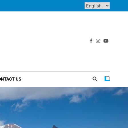
ONTACT US