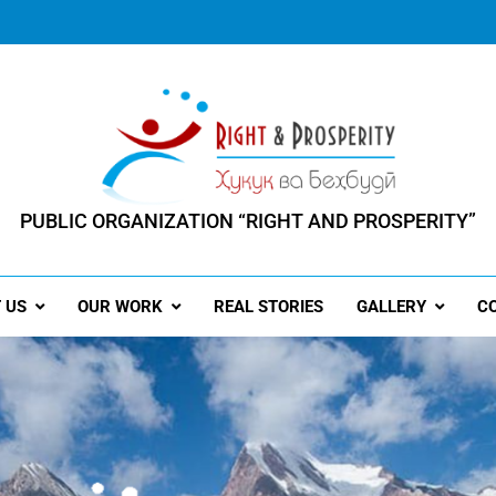
PUBLIC ORGANIZATION “RIGHT AND PROSPERITY”
ERSON HAS THE RIGHT TO PROSPERITY"
 US
OUR WORK
REAL STORIES
GALLERY
C