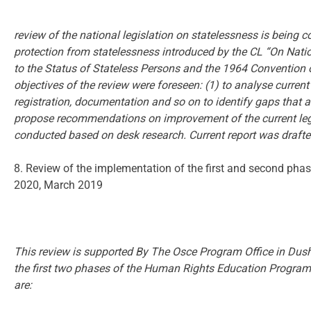
review of the national legislation on statelessness is bein
protection from statelessness introduced by the CL “On Natio
to the Status of Stateless Persons and the 1964 Convention 
objectives of the review were foreseen: (1) to analyse current p
registration, documentation and so on to identify gaps that a
propose recommendations on improvement of the current legis
conducted based on desk research. Current report was drafte
8. Review of the implementation of the first and second ph
2020, March 2019
This review is supported By The Osce Program Office in Dush
the first two phases of the Human Rights Education Program
are: