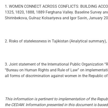
1. WOMEN CONNECT ACROSS CONFLICTS: BUILDING ACCO
1325, 1820, 1888, 1889 Ferghana Valley. Baseline Survey a
Shirinbekova, Gulnaz Kolsariyeva and Igor Savin, January 2
2. Risks of statelessness in Tajikistan (Analytical summary),
3. Joint statement of the International Public Organization “
“Bureau on Human Rights and Rule of Law” on implementation 
all forms of discrimination against women in the Republic of
This information is pertinent to implementation of the Republi
the CEDAW. Information presented in this document is based 